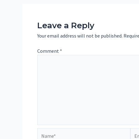
Leave a Reply
Your email address will not be published.
Require
Comment
*
Name*
Ema