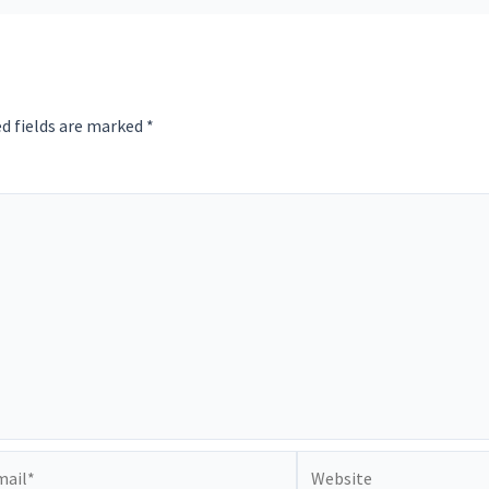
d fields are marked
*
il*
Website