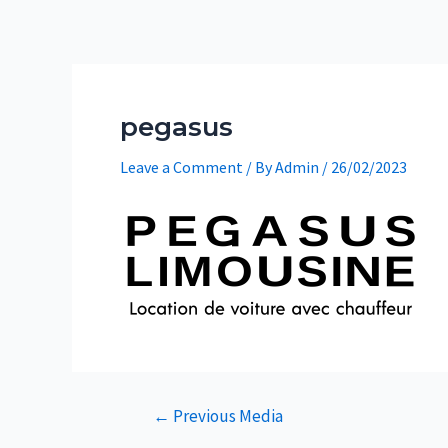
Skip
to
content
pegasus
Leave a Comment
/ By
Admin
/
26/02/2023
Post
←
Previous Media
navigation