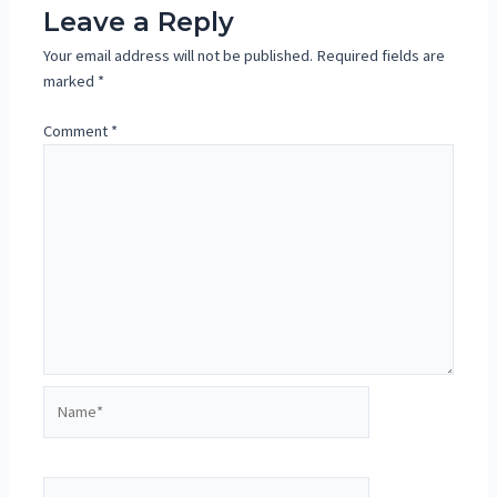
Leave a Reply
Your email address will not be published.
Required fields are
marked
*
Comment
*
Name*
Email*