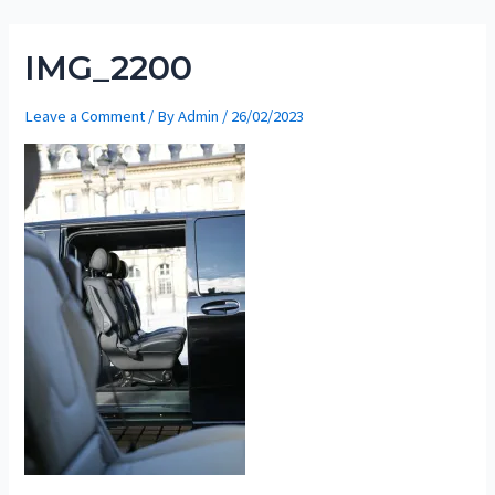
Skip
to
IMG_2200
content
Leave a Comment
/ By
Admin
/
26/02/2023