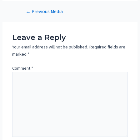
Post
←
Previous Media
navigation
Leave a Reply
Your email address will not be published.
Required fields are
marked
*
Comment
*