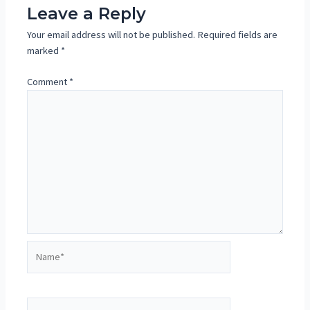
Leave a Reply
Your email address will not be published.
Required fields are
marked
*
Comment
*
Name*
Email*