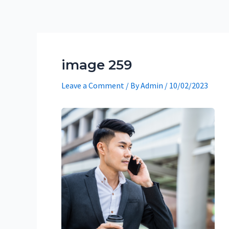
Skip
to
content
image 259
Leave a Comment
/ By
Admin
/
10/02/2023