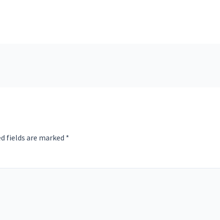
d fields are marked
*