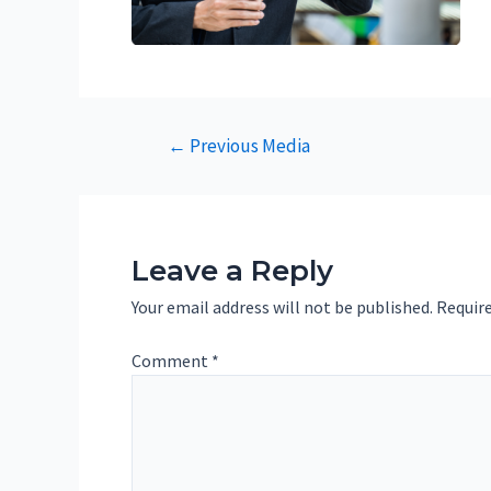
Post
←
Previous Media
navigation
Leave a Reply
Your email address will not be published.
Require
Comment
*