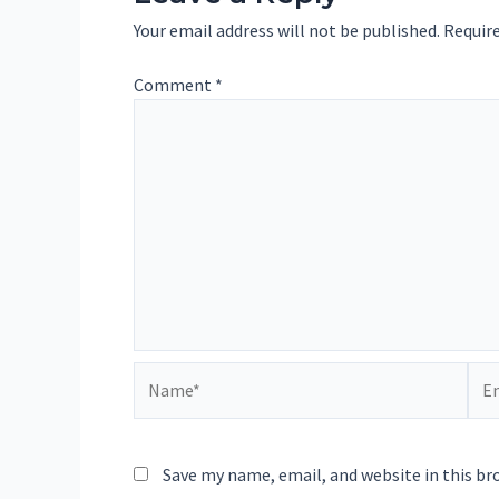
Your email address will not be published.
Require
Comment
*
Name*
Ema
Save my name, email, and website in this br