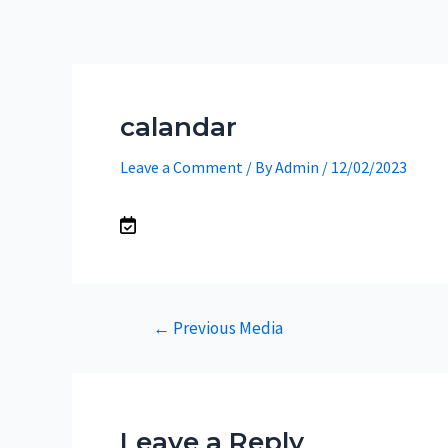
Skip
to
content
calandar
Leave a Comment
/ By
Admin
/
12/02/2023
Post
←
Previous Media
navigation
Leave a Reply