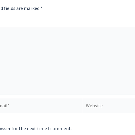
d fields are marked
*
il*
Website
owser for the next time I comment.