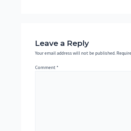
Leave a Reply
Your email address will not be published.
Require
Comment
*