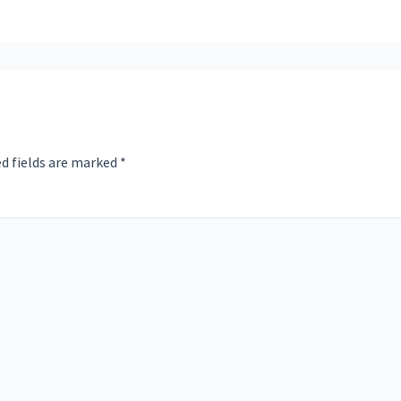
d fields are marked
*