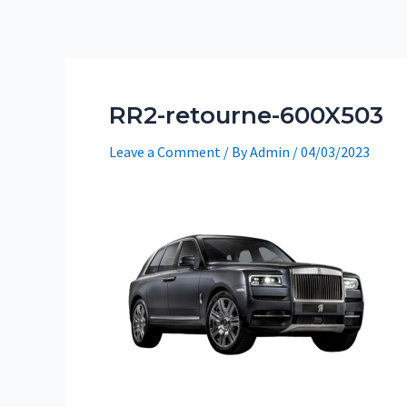
Skip
to
content
RR2-retourne-600X503
Leave a Comment
/ By
Admin
/
04/03/2023