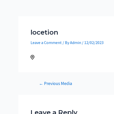
Skip
to
content
locetion
Leave a Comment
/ By
Admin
/
12/02/2023
Post
←
Previous Media
navigation
Leave a Reply