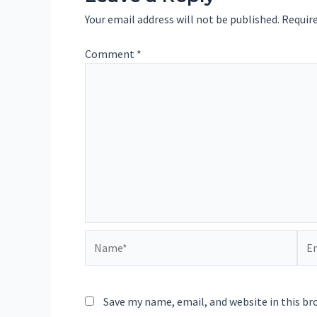
Your email address will not be published.
Require
Comment
*
Name*
Ema
Save my name, email, and website in this br