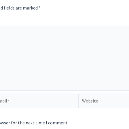
d fields are marked
*
il*
Website
owser for the next time I comment.